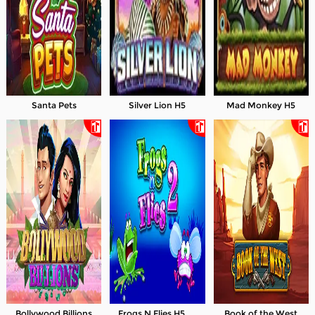
Santa Pets
Silver Lion H5
Mad Monkey H5
Bollywood Billions
Frogs N Flies H5 V2
Book of the West