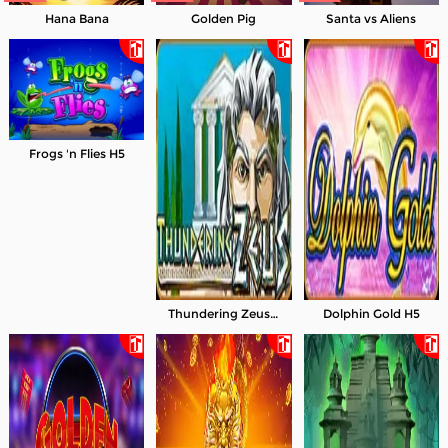
Hana Bana
Golden Pig
Santa vs Aliens
Referral
Promosi
Hubungi Kami
Live Chat
Frogs 'n Flies H5
Pengaduan Customer
Pilih Bahasa:
Thundering Zeus H5
Dolphin Gold H5
MASUK
DAFTAR
&copy; RajaCuan - Link Alternatif RajaCuan
Resmi Pusat Game Online Terupdate. Hak Cipta
Dilindungi.