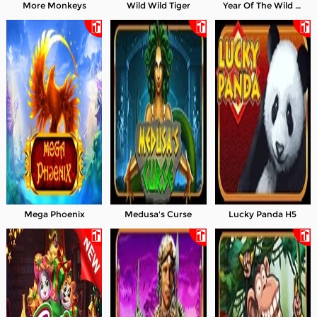
More Monkeys
Wild Wild Tiger
Year Of The Wild Wild Tiger
Mega Phoenix
Medusa's Curse
Lucky Panda H5