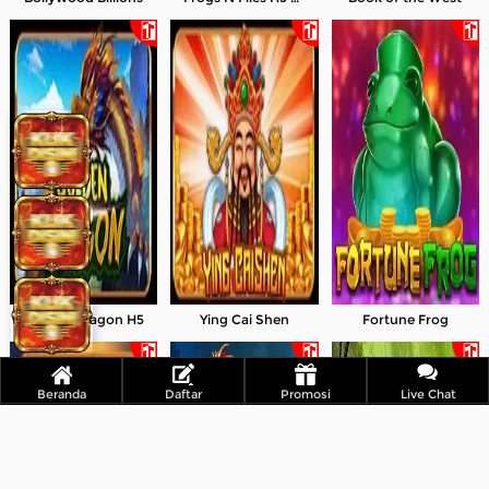
Golden Dragon H5
Ying Cai Shen
Fortune Frog
Beranda
Daftar
Promosi
Live Chat