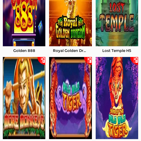
Golden 888
Royal Golden Dragon
Lost Temple H5