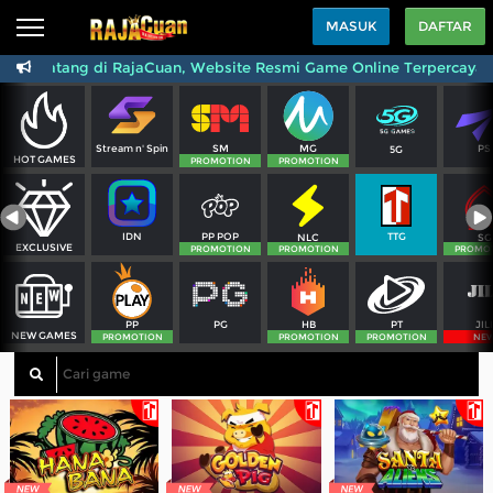
Beranda
MASUK
DAFTAR
t Datang di RajaCuan, Website Resmi Game Online Terpercaya 24 J
Sports
BARU
PROMO
Live Casino
BARU
SM
MG
PS
Stream n' Spin
5G
IDNPoker
BARU
HOT GAMES
PROMOTION
PROMOTION
Slots
PROMO
PP POP
TTG
IDN
NLC
SG
IDNLIVE
EXCLUSIVE
BARU
PROMOTION
PROMOTION
PROMO
Stream N Spin
PG
PT
PP
HB
JILI
NEW GAMES
Arcade
PROMOTION
PROMOTION
PROMOTION
NE
PROMO
Table Games
Lottery
BARU
PROMO
IDNRaffle