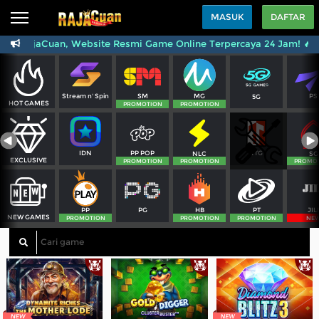
Beranda
MASUK
DAFTAR
i RajaCuan, Website Resmi Game Online Terpercaya 24 Jam! 🔥 Gun
Sports
BARU
PROMO
Live Casino
BARU
SM
MG
PS
Stream n' Spin
5G
IDNPoker
BARU
HOT GAMES
PROMOTION
PROMOTION
Slots
PROMO
PP POP
TTG
IDN
NLC
SG
IDNLIVE
EXCLUSIVE
BARU
PROMOTION
PROMOTION
PROMO
Stream N Spin
PG
PT
PP
HB
JILI
NEW GAMES
Arcade
PROMOTION
PROMOTION
PROMOTION
NE
PROMO
Table Games
Lottery
BARU
PROMO
IDNRaffle