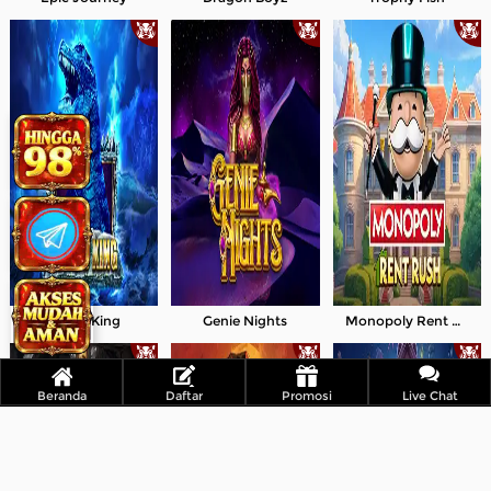
Zillard King
Genie Nights
Monopoly Rent Rush
Beranda
Daftar
Promosi
Live Chat