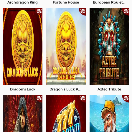
Archdragon King
Fortune House
European Roulette
Dragon's Luck
Dragon's Luck Power Reels
Aztec Tribute