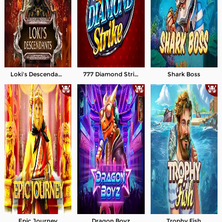
Loki's Descendants
777 Diamond Strike
Shark Boss
Epic Journey
Dragon Boyz
Trophy Fish