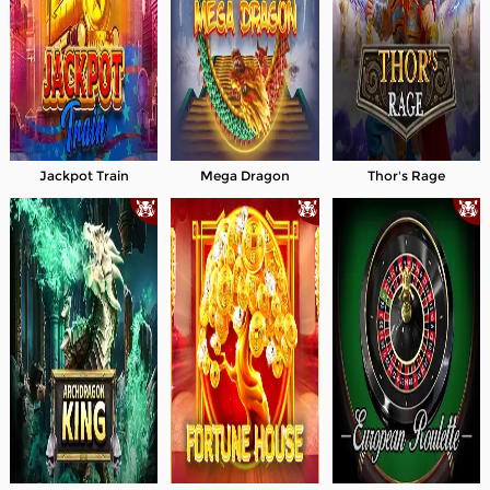
Jackpot Train
Mega Dragon
Thor's Rage