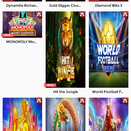
Dynamite Riches The Mother Lode
Gold Digger Cluster Buster
Diamond Blitz 3
Referral
Promosi
Hubungi Kami
MONOPOLY Money Magnate
Live Chat
Pengaduan Customer
Pilih Bahasa:
Hit the Jungle
World Football Fortunes
MASUK
DAFTAR
&copy; RajaCuan - Link Alternatif RajaCuan
Resmi Pusat Game Online Terupdate. Hak Cipta
Dilindungi.