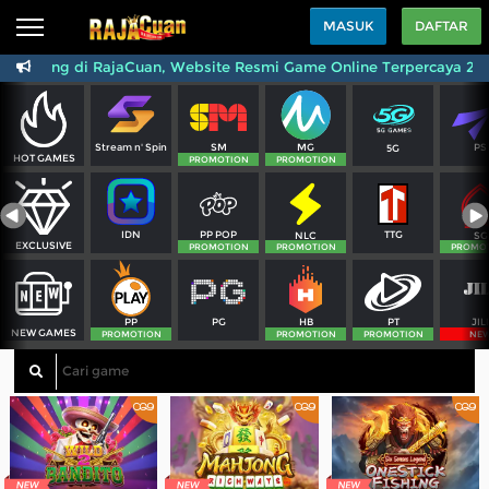
Beranda
MASUK
DAFTAR
Datang di RajaCuan, Website Resmi Game Online Terpercaya 24 Jam
Sports
BARU
PROMO
Live Casino
BARU
SM
MG
PS
Stream n' Spin
5G
IDNPoker
BARU
HOT GAMES
PROMOTION
PROMOTION
Slots
PROMO
PP POP
TTG
IDN
NLC
SG
IDNLIVE
EXCLUSIVE
BARU
PROMOTION
PROMOTION
PROMO
Stream N Spin
PG
PT
PP
HB
JILI
NEW GAMES
Arcade
PROMOTION
PROMOTION
PROMOTION
NE
PROMO
Table Games
Lottery
BARU
PROMO
IDNRaffle