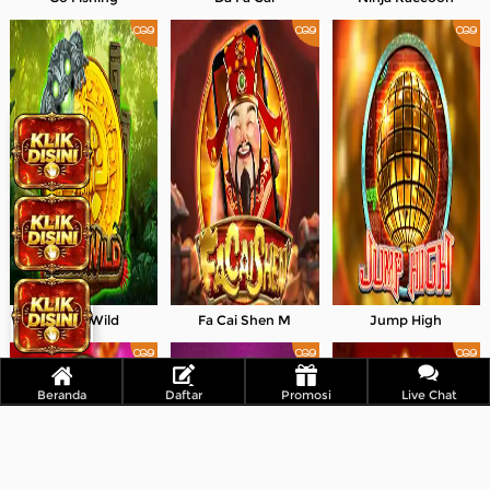
Zuma Wild
Fa Cai Shen M
Jump High
Beranda
Daftar
Promosi
Live Chat