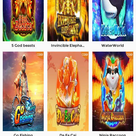
5 God beasts
Invincible Elephant
WaterWorld
Go Fishing
Da Fa Cai
Ninja Raccoon