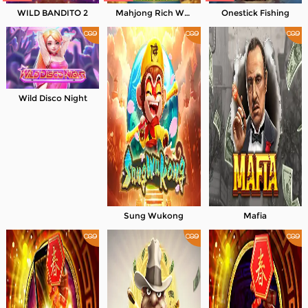
WILD BANDITO 2
Mahjong Rich Ways
Onestick Fishing
Referral
Promosi
Hubungi Kami
Wild Disco Night
Live Chat
Pengaduan Customer
Pilih Bahasa:
Sung Wukong
Mafia
MASUK
DAFTAR
&copy; RajaCuan - Link Alternatif RajaCuan
Resmi Pusat Game Online Terupdate. Hak Cipta
Dilindungi.