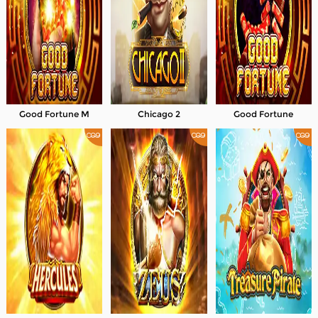
Good Fortune M
Chicago 2
Good Fortune