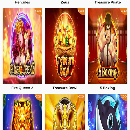
Hercules
Zeus
Treasure Pirate
Fire Queen 2
Treasure Bowl
5 Boxing